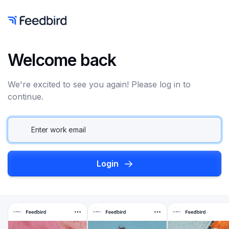
Welcome back
We're excited to see you again! Please log in to
continue.
Login