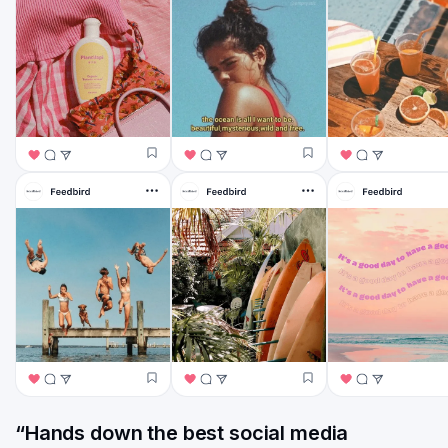
“Hands down the best social media